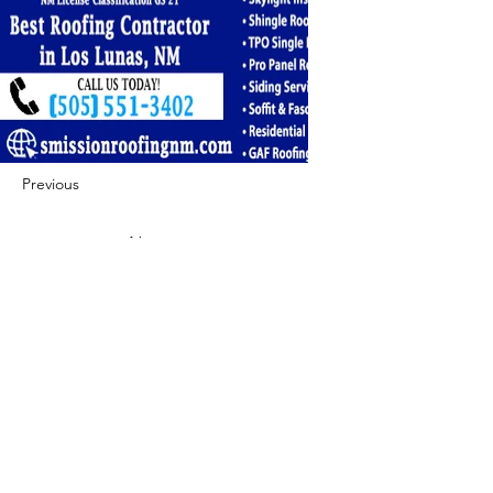
Previous
Next
422 E Ave B, Robstown, TX 78380
theusaccreditedbusiness@gmail.com
(361) 445-6222
|