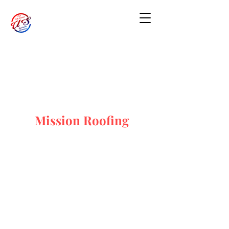
Mission Roofing