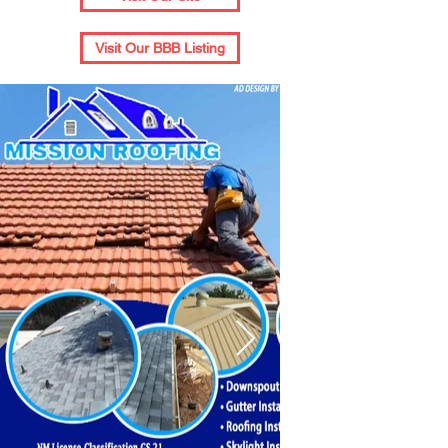
Visit Our BBB Listing