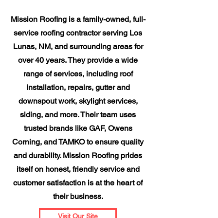
Mission Roofing is a family-owned, full-
service roofing contractor serving Los
Lunas, NM, and surrounding areas for
over 40 years. They provide a wide
range of services, including roof
installation, repairs, gutter and
downspout work, skylight services,
siding, and more. Their team uses
trusted brands like GAF, Owens
Corning, and TAMKO to ensure quality
and durability. Mission Roofing prides
itself on honest, friendly service and
customer satisfaction is at the heart of
their business.
Visit Our Site