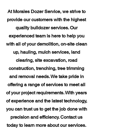
At Morales Dozer Service, we strive to
provide our customers with the highest
quality bulldozer services. Our
experienced team is here to help you
with all of your demolition, on-site clean
up, hauling, mulch services, land
clearing, site excavation, road
construction, trenching, tree trimming
and removal needs. We take pride in
offering a range of services to meet all
of your project requirements. With years
of experience and the latest technology,
you can trust us to get the job done with
precision and efficiency. Contact us
today to learn more about our services.