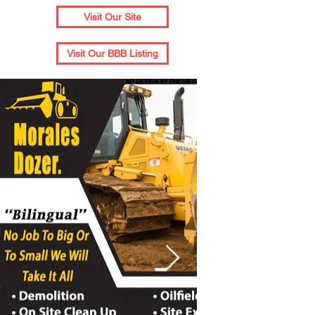
Visit Our Site
Visit Our BBB Listing