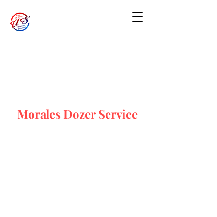
Morales Dozer Service