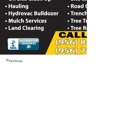
Previous
Next
422 E Ave B, Robstown, TX 78380
theusaccreditedbusiness@gmail.com