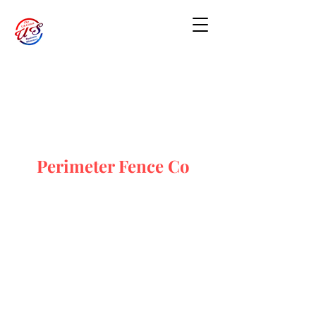
Perimeter Fence Co