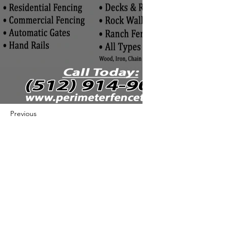
Previous
Next
422 E Ave B, Robstown, TX 78380
theusaccreditedbusiness@gmail.com