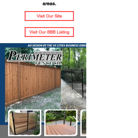
areas.
Visit Our Site
Visit Our BBB Listing