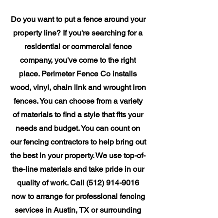
Do you want to put a fence around your
property line? If you're searching for a
residential or commercial fence
company, you've come to the right
place. Perimeter Fence Co installs
wood, vinyl, chain link and wrought iron
fences. You can choose from a variety
of materials to find a style that fits your
needs and budget. You can count on
our fencing contractors to help bring out
the best in your property. We use top-of-
the-line materials and take pride in our
quality of work. Call
(512) 914-9016
now to arrange for professional fencing
services in Austin, TX or surrounding