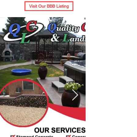
Visit Our BBB Listing