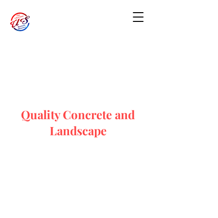
Quality Concrete and
Landscape