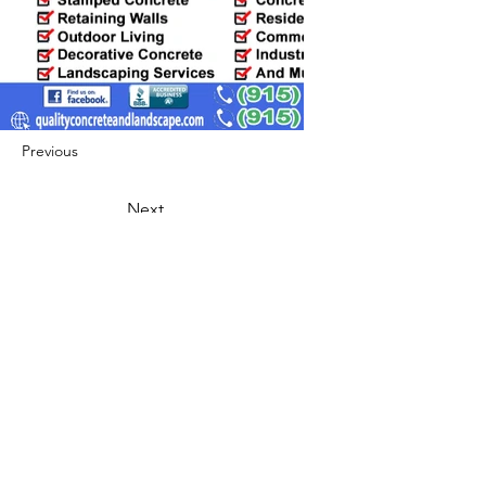
Previous
Next
422 E Ave B, Robstown, TX 78380
theusaccreditedbusiness@gmail.com
(361) 445-6222
|