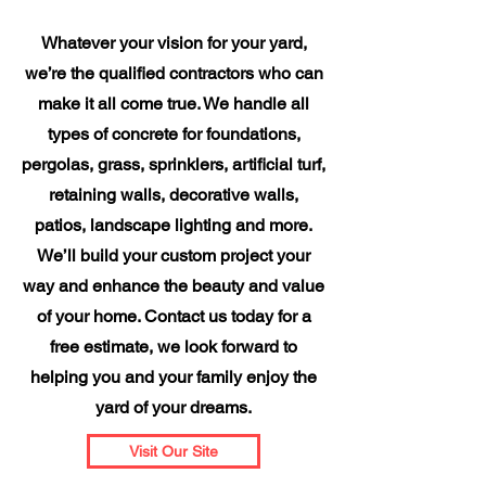
Whatever your vision for your yard,
we’re the qualified contractors who can
make it all come true. We handle all
types of concrete for foundations,
pergolas, grass, sprinklers, artificial turf,
retaining walls, decorative walls,
patios, landscape lighting and more.
We’ll build your custom project your
way and enhance the beauty and value
of your home. Contact us today for a
free estimate, we look forward to
helping you and your family enjoy the
yard of your dreams.
Visit Our Site