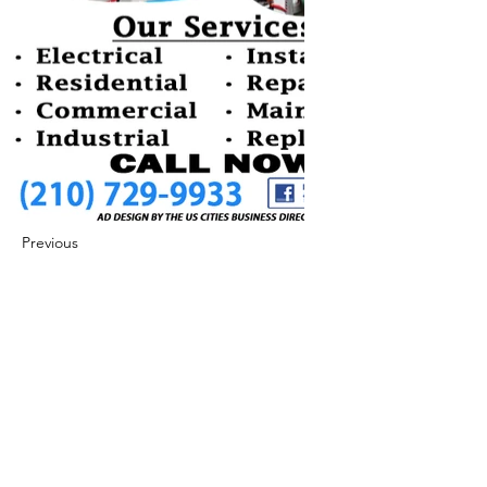
Previous
Next
422 E Ave B, Robstown, TX 78380
theusaccreditedbusiness@gmail.com