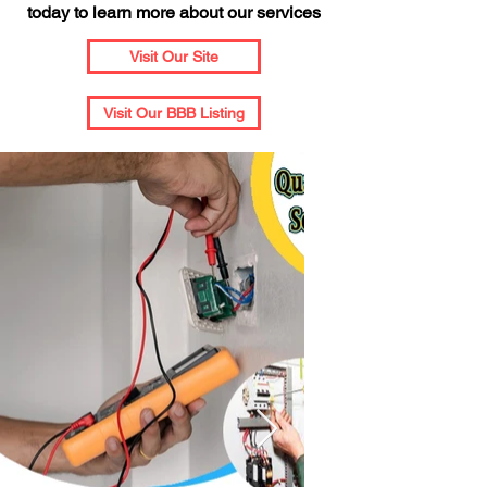
today to learn more about our services
Visit Our Site
Visit Our BBB Listing