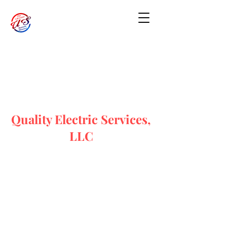
Quality Electric Services,
LLC