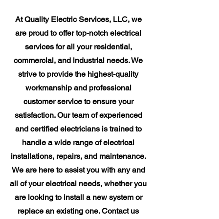
At Quality Electric Services, LLC, we
are proud to offer top-notch electrical
services for all your residential,
commercial, and industrial needs. We
strive to provide the highest-quality
workmanship and professional
customer service to ensure your
satisfaction. Our team of experienced
and certified electricians is trained to
handle a wide range of electrical
installations, repairs, and maintenance.
We are here to assist you with any and
all of your electrical needs, whether you
are looking to install a new system or
replace an existing one. Contact us