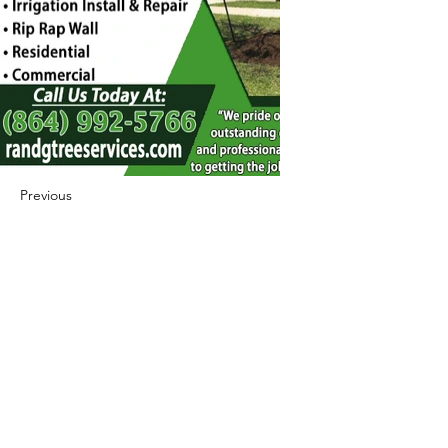
Previous
Next
422 E Ave B, Robstown, TX 78380
theusaccreditedbusiness@gmail.com