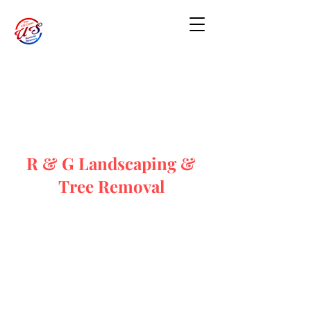
R & G Landscaping &
Tree Removal