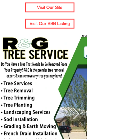
Visit Our Site
Visit Our BBB Listing