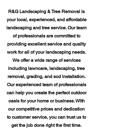
R&G Landscaping & Tree Removal is
your local, experienced, and affordable
landscaping and tree service. Our team
of professionals are committed to
providing excellent service and quality
work for all of your landscaping needs.
We offer a wide range of services
including lawncare, landscaping, tree
removal, grading, and sod installation.
Our experienced team of professionals
can help you create the perfect outdoor
oasis for your home or business. With
our competitive prices and dedication
to customer service, you can trust us to
get the job done right the first time.