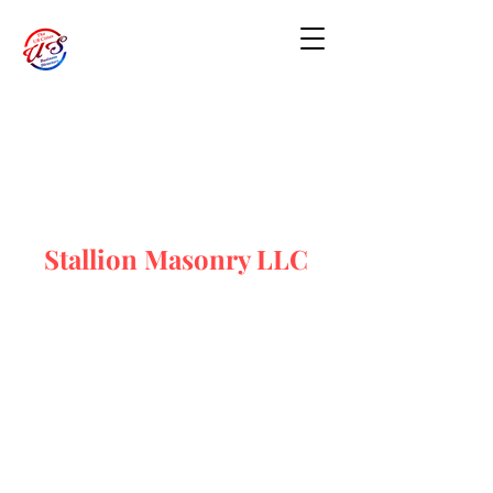
Stallion Masonry LLC