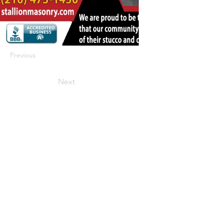
Previous
Next
422 E Ave B, Robstown, TX 78380
theusaccreditedbusiness@gmail.com
(361) 445-6222
|