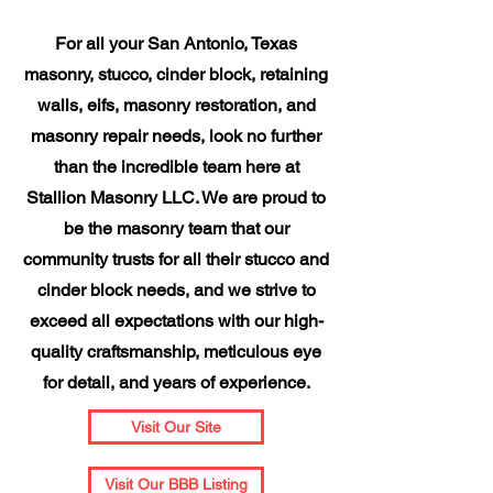
For all your San Antonio, Texas
masonry, stucco, cinder block, retaining
walls, eifs, masonry restoration, and
masonry repair needs, look no further
than the incredible team here at
Stallion Masonry LLC. We are proud to
be the masonry team that our
community trusts for all their stucco and
cinder block needs, and we strive to
exceed all expectations with our high-
quality craftsmanship, meticulous eye
for detail, and years of experience.
Visit Our Site
Visit Our BBB Listing