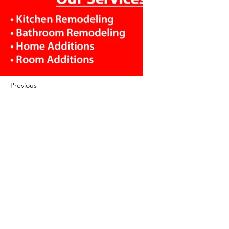
Previous
Next
422 E Ave B, Robstown, TX 78380
theusaccreditedbusiness@gmail.com
(361) 445-6222
|