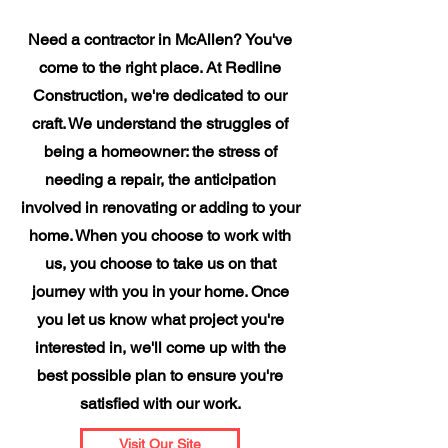
Need a contractor in McAllen? You've
come to the right place. At Redline
Construction, we're dedicated to our
craft. We understand the struggles of
being a homeowner: the stress of
needing a repair, the anticipation
involved in renovating or adding to your
home. When you choose to work with
us, you choose to take us on that
journey with you in your home. Once
you let us know what project you're
interested in, we'll come up with the
best possible plan to ensure you're
satisfied with our work.
Visit Our Site