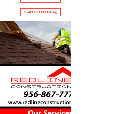
Visit Our BBB Listing