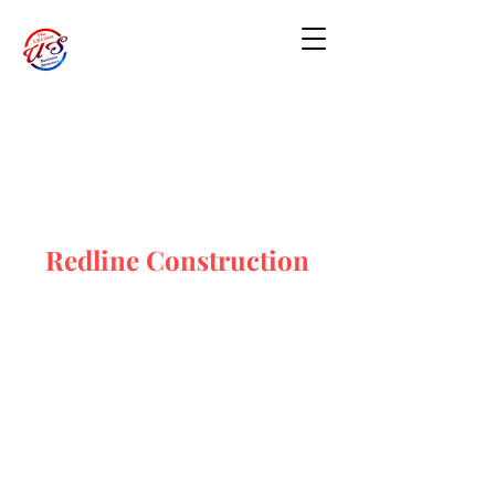
Redline Construction