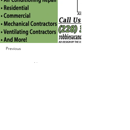
Previous
Next
422 E Ave B, Robstown, TX 78380
theusaccreditedbusiness@gmail.com
(361) 445-6222
|