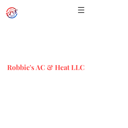
Robbie's AC & Heat LLC