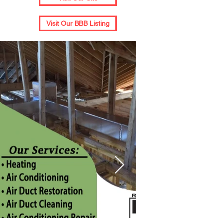
Visit Our BBB Listing