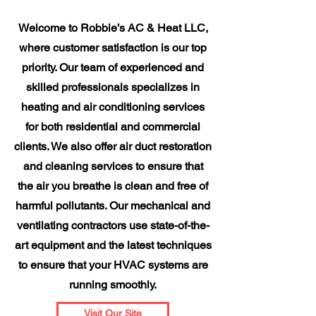
Welcome to Robbie’s AC & Heat LLC,
where customer satisfaction is our top
priority. Our team of experienced and
skilled professionals specializes in
heating and air conditioning services
for both residential and commercial
clients. We also offer air duct restoration
and cleaning services to ensure that
the air you breathe is clean and free of
harmful pollutants. Our mechanical and
ventilating contractors use state-of-the-
art equipment and the latest techniques
to ensure that your HVAC systems are
running smoothly.
Visit Our Site