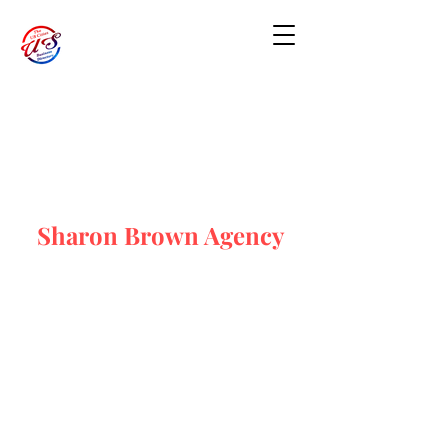
Sharon Brown Agency