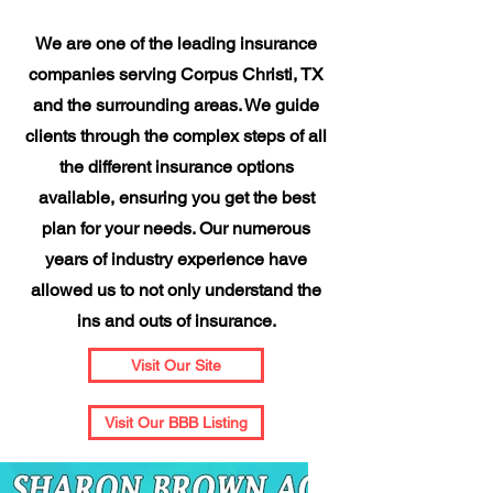
We are one of the leading insurance
companies serving Corpus Christi, TX
and the surrounding areas. We guide
clients through the complex steps of all
the different insurance options
available, ensuring you get the best
plan for your needs. Our numerous
years of industry experience have
allowed us to not only understand the
ins and outs of insurance.
Visit Our Site
Visit Our BBB Listing