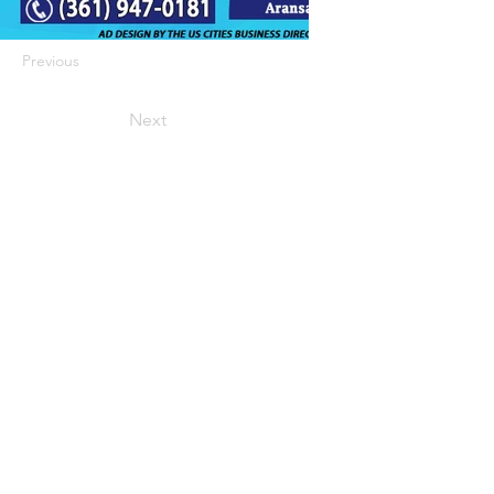
Previous
Next
422 E Ave B, Robstown, TX 78380
theusaccreditedbusiness@gmail.com
(361) 445-6222
|