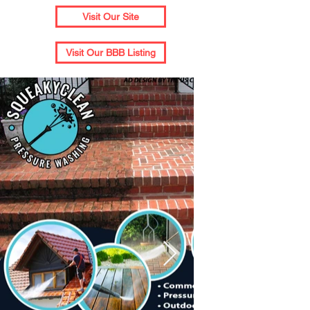
Visit Our Site
Visit Our BBB Listing