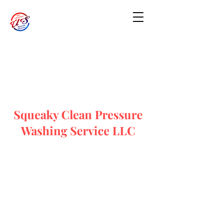
Squeaky Clean Pressure
Washing Service LLC