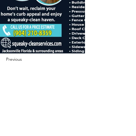
Previous
Next
422 E Ave B, Robstown, TX 78380
theusaccreditedbusiness@gmail.com