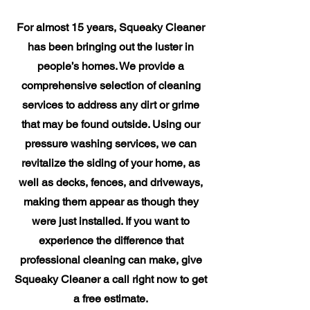
For almost 15 years, Squeaky Cleaner
has been bringing out the luster in
people’s homes. We provide a
comprehensive selection of cleaning
services to address any dirt or grime
that may be found outside. Using our
pressure washing services, we can
revitalize the siding of your home, as
well as decks, fences, and driveways,
making them appear as though they
were just installed. If you want to
experience the difference that
professional cleaning can make, give
Squeaky Cleaner a call right now to get
a free estimate.