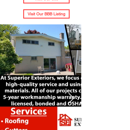
Visit Our BBB Listing