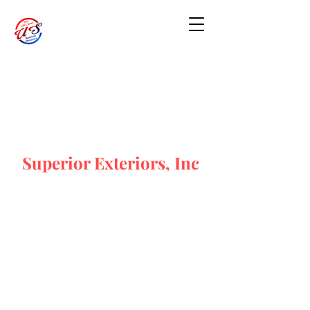
Superior Exteriors, Inc