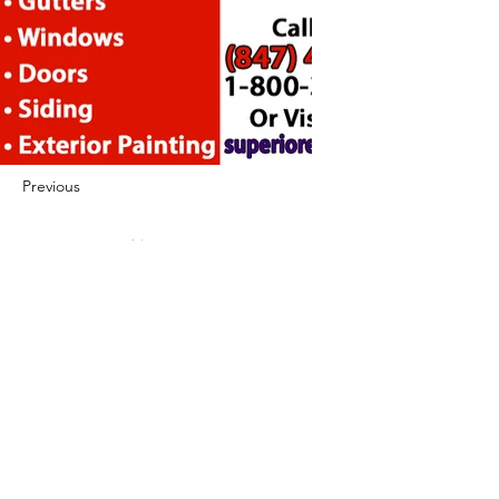
Previous
Next
422 E Ave B, Robstown, TX 78380
theusaccreditedbusiness@gmail.com
(361) 445-6222
|