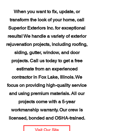
When you want to fix, update, or
transform the look of your home, call
Superior Exteriors Inc. for exceptional
results! We handle a variety of exterior
rejuvenation projects, including roofing,
siding, gutter, window, and door
projects. Call us today to get a free
estimate from an experienced
contractor in Fox Lake, Illinois. We
focus on providing high-quality service
and using premium materials. All our
projects come with a 5-year
workmanship warranty. Our crew is
licensed, bonded and OSHA-trained.
Visit Our Site