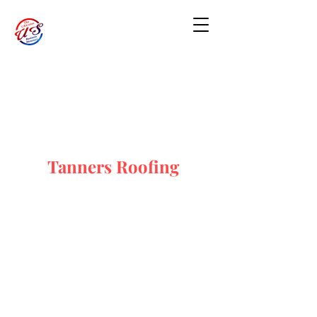
Tanners Roofing