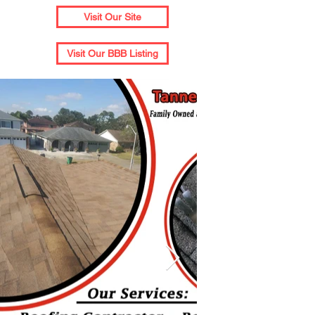
Visit Our Site
Visit Our BBB Listing