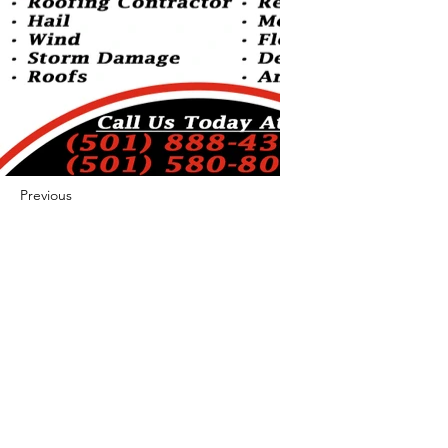
Previous
Next
422 E Ave B, Robstown, TX 78380
theusaccreditedbusiness@gmail.com