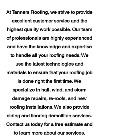
At Tanners Roofing, we strive to provide
excellent customer service and the
highest quality work possible. Our team
of professionals are highly experienced
and have the knowledge and expertise
to handle all your roofing needs. We
use the latest technologies and
materials to ensure that your roofing job
is done right the first time. We
specialize in hail, wind, and storm
damage repairs, re-roofs, and new
roofing installations. We also provide
siding and flooring demolition services.
Contact us today for a free estimate and
to learn more about our services.