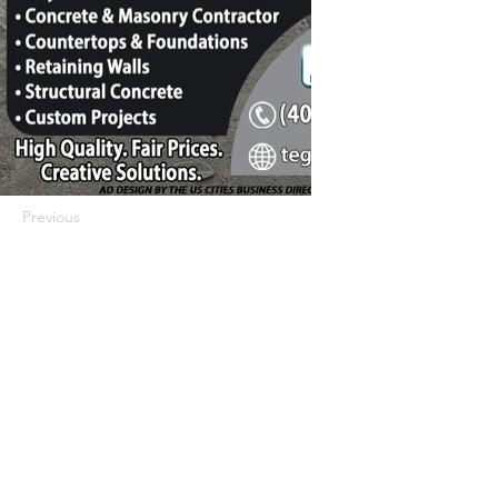
Previous
Next
422 E Ave B, Robstown, TX 78380
theusaccreditedbusiness@gmail.com