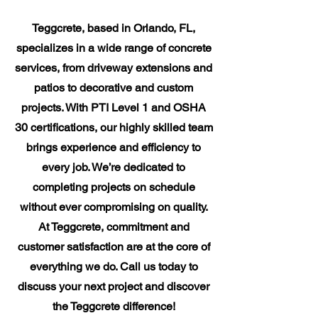
Teggcrete, based in Orlando, FL,
specializes in a wide range of concrete
services, from driveway extensions and
patios to decorative and custom
projects. With PTI Level 1 and OSHA
30 certifications, our highly skilled team
brings experience and efficiency to
every job. We’re dedicated to
completing projects on schedule
without ever compromising on quality.
At Teggcrete, commitment and
customer satisfaction are at the core of
everything we do. Call us today to
discuss your next project and discover
the Teggcrete difference!