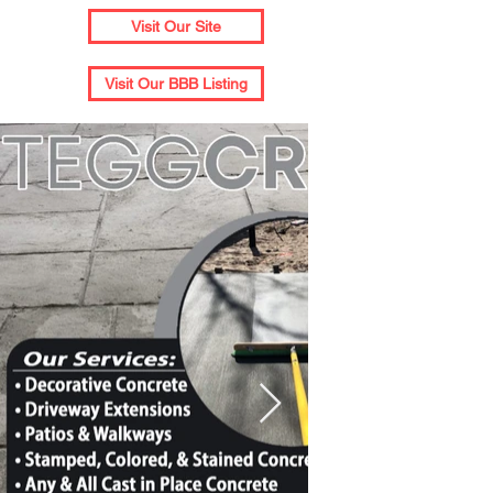
Visit Our Site
Visit Our BBB Listing