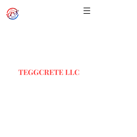
TEGGCRETE LLC