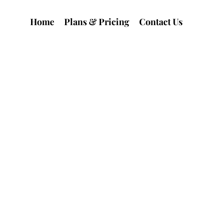
Home
Plans & Pricing
Contact Us