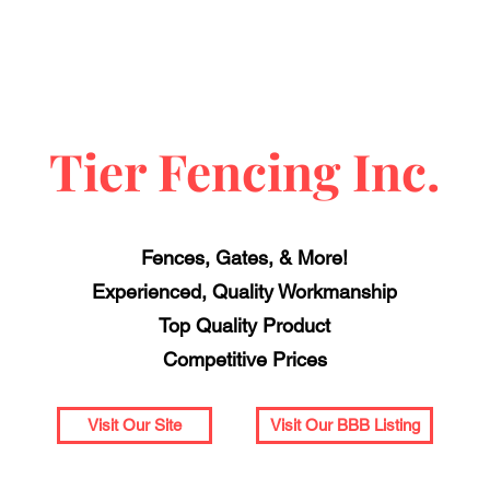
Tier Fencing Inc.
Fences, Gates, & More!
Experienced, Quality Workmanship
Top Quality Product
Competitive Prices
Visit Our Site
Visit Our BBB Listing