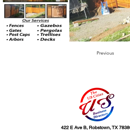
Previous
422 E Ave B, Robstown, TX 7838