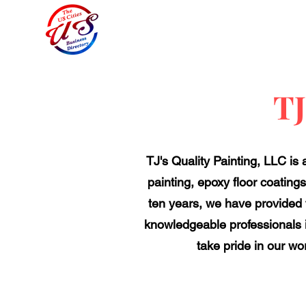
TJ
TJ's Quality Painting, LLC is
painting, epoxy floor coatings
ten years, we have provided 
knowledgeable professionals i
take pride in our wo