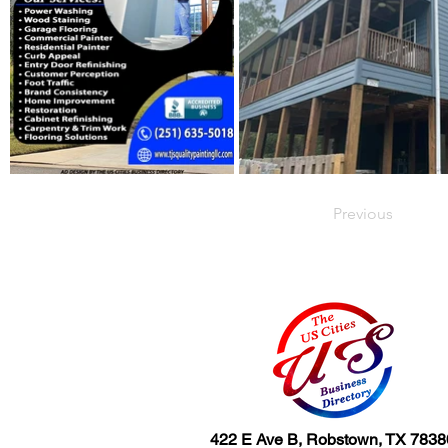
Previous
422 E Ave B, Robstown, TX 7838