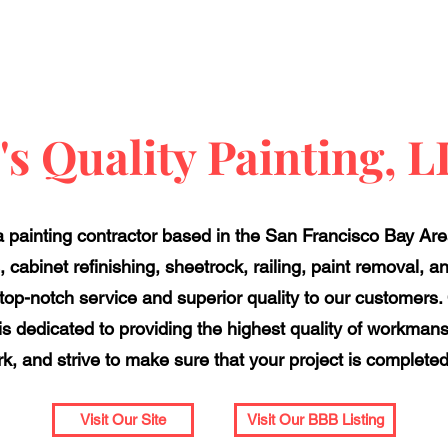
's Quality Painting, 
 a painting contractor based in the San Francisco Bay Area
, cabinet refinishing, sheetrock, railing, paint removal, 
top-notch service and superior quality to our customers
s dedicated to providing the highest quality of workman
rk, and strive to make sure that your project is completed 
Visit Our Site
Visit Our BBB Listing