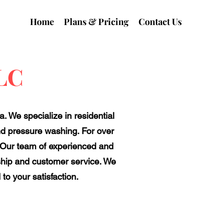
Home
Plans & Pricing
Contact Us
LLC
. We specialize in residential
and pressure washing. For over
. Our team of experienced and
ship and customer service. We
to your satisfaction.