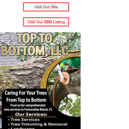
Visit Our Site
Visit Our BBB Listing