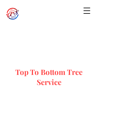
Top To Bottom Tree
Service