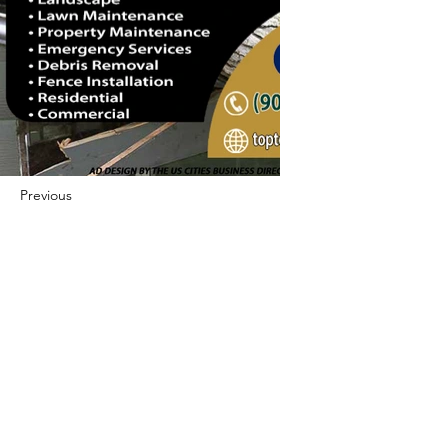
Previous
Next
422 E Ave B, Robstown, TX 78380
theusaccreditedbusiness@gmail.com