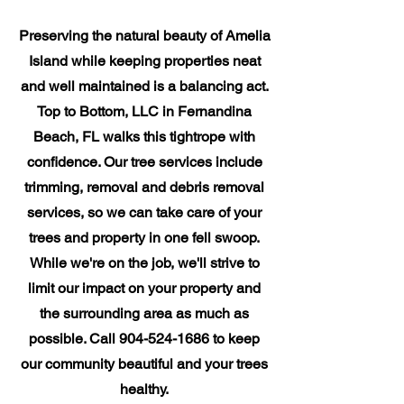
Preserving the natural beauty of Amelia
Island while keeping properties neat
and well maintained is a balancing act.
Top to Bottom, LLC in Fernandina
Beach, FL walks this tightrope with
confidence. Our tree services include
trimming, removal and debris removal
services, so we can take care of your
trees and property in one fell swoop.
While we're on the job, we'll strive to
limit our impact on your property and
the surrounding area as much as
possible. Call
904-524-1686
to keep
our community beautiful and your trees
healthy.