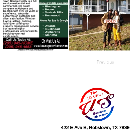
Previous
422 E Ave B, Robstown, TX 7838