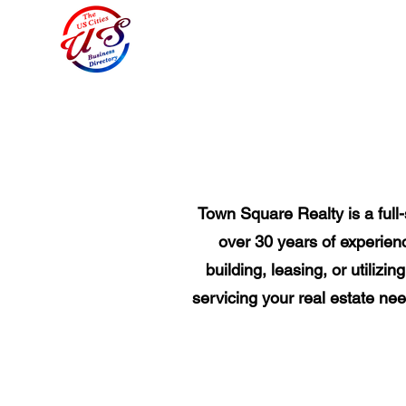
Town Square Realty is a full
over 30 years of experienc
building, leasing, or utiliz
servicing your real estate nee