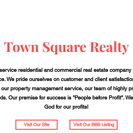
Town Square Realty
-service residential and commercial real estate compan
e. We pride ourselves on customer and client satisfactio
ing our property management service, our team of highly p
ds. Our premise for success is "People before Profit". We
God for our profits!
Visit Our Site
Visit Our BBB Listing