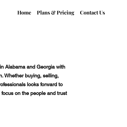
Home
Plans & Pricing
Contact Us
y in Alabama and Georgia with
n. Whether buying, selling,
rofessionals looks forward to
 focus on the people and trust