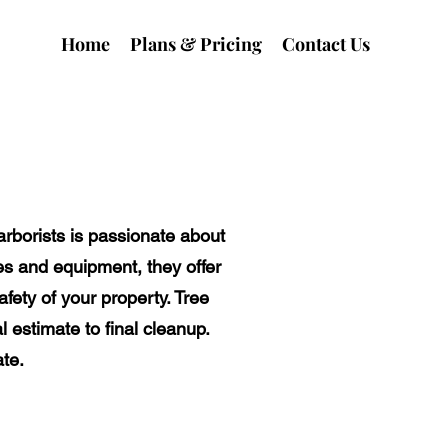
Home
Plans & Pricing
Contact Us
arborists is passionate about
es and equipment, they offer
fety of your property. Tree
l estimate to final cleanup.
te.