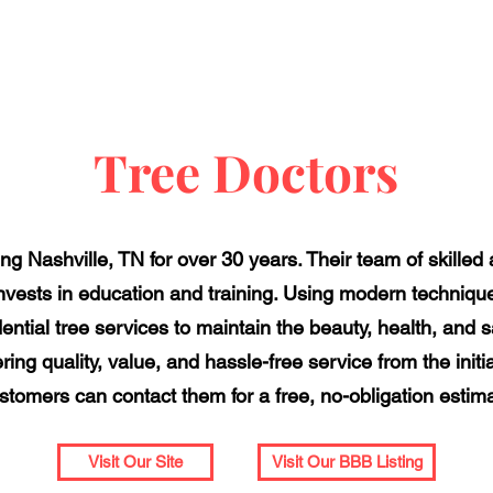
Tree Doctors
g Nashville, TN for over 30 years. Their team of skilled 
 invests in education and training. Using modern techniqu
ntial tree services to maintain the beauty, health, and sa
ring quality, value, and hassle-free service from the initia
tomers can contact them for a free, no-obligation estima
Visit Our Site
Visit Our BBB Listing