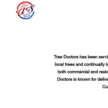
Tree Doctors has been servin
local trees and continually
both commercial and reside
Doctors is known for delive
Cus