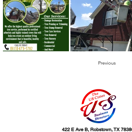
Previous
422 E Ave B, Robstown, TX 7838