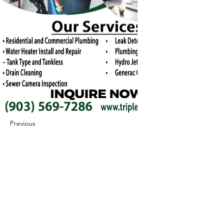
Previous
Next
422 E Ave B, Robstown, TX 78380