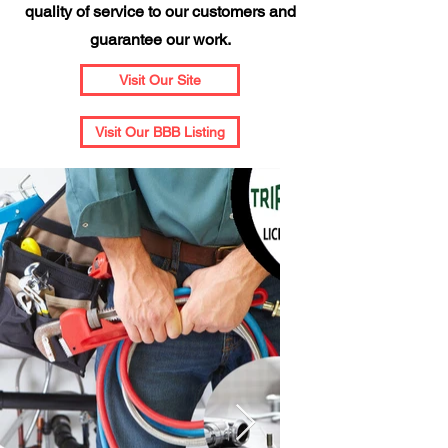
quality of service to our customers and
guarantee our work.
Visit Our Site
Visit Our BBB Listing