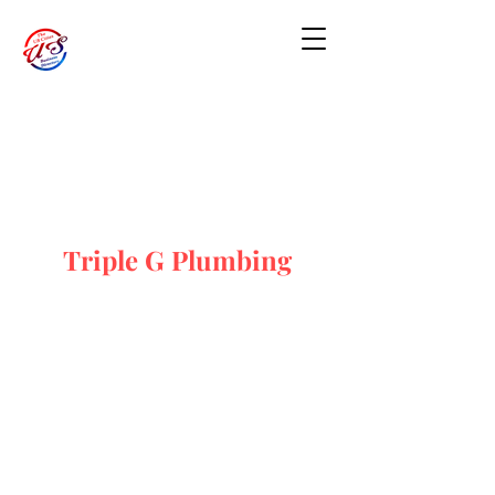
Triple G Plumbing