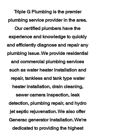
Triple G Plumbing is the premier
plumbing service provider in the area.
Our certified plumbers have the
experience and knowledge to quickly
and efficiently diagnose and repair any
plumbing issue. We provide residential
and commercial plumbing services
such as water heater installation and
repair, tankless and tank type water
heater installation, drain cleaning,
sewer camera inspection, leak
detection, plumbing repair, and hydro
jet septic rejuvenation. We also offer
Generac generator installation. We're
dedicated to providing the highest