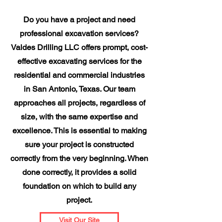
Do you have a project and need
professional excavation services?
Valdes Drilling LLC offers prompt, cost-
effective excavating services for the
residential and commercial industries
in San Antonio, Texas. Our team
approaches all projects, regardless of
size, with the same expertise and
excellence. This is essential to making
sure your project is constructed
correctly from the very beginning. When
done correctly, it provides a solid
foundation on which to build any
project.
Visit Our Site