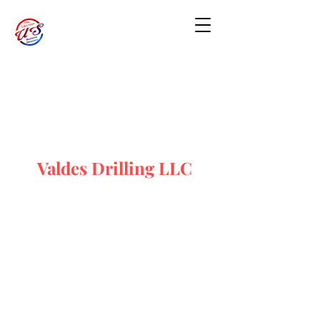
Valdes Drilling LLC