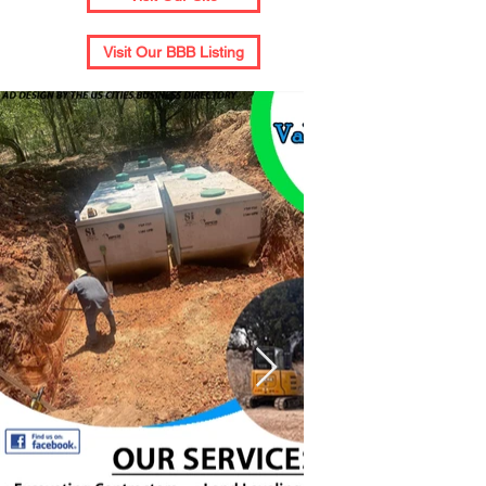
Visit Our BBB Listing