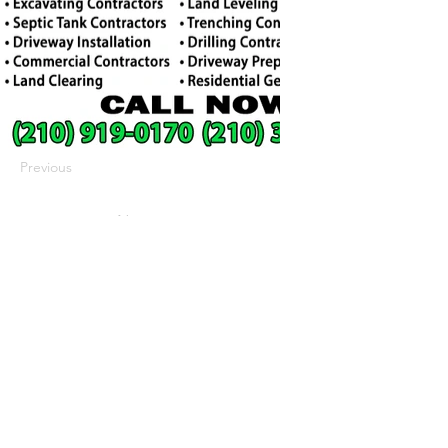
Previous
Next
422 E Ave B, Robstown, TX 78380
theusaccreditedbusiness@gmail.com
(361) 445-6222
|