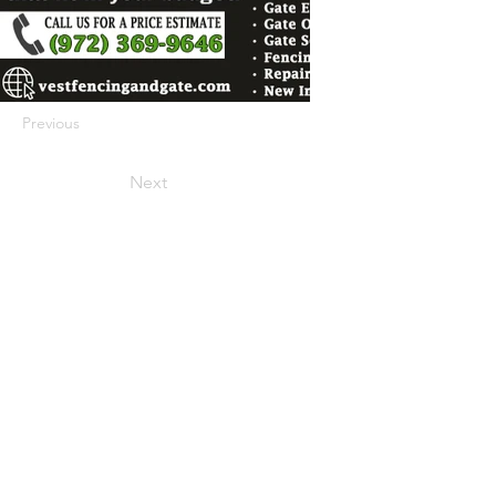
Previous
Next
422 E Ave B, Robstown, TX 78380
theusaccreditedbusiness@gmail.com
(361) 445-6222
|