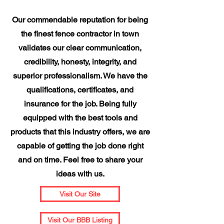
Our commendable reputation for being
the finest fence contractor in town
validates our clear communication,
credibility, honesty, integrity, and
superior professionalism. We have the
qualifications, certificates, and
insurance for the job. Being fully
equipped with the best tools and
products that this industry offers, we are
capable of getting the job done right
and on time. Feel free to share your
ideas with us.
Visit Our Site
Visit Our BBB Listing