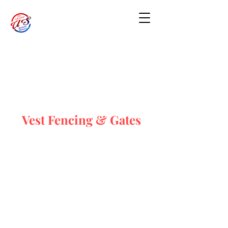
Vest Fencing & Gates