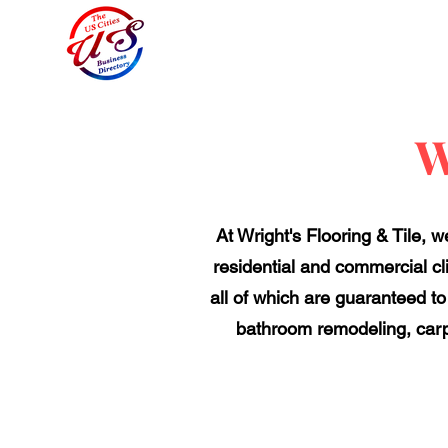
W
At Wright's Flooring & Tile, 
residential and commercial clie
all of which are guaranteed to
bathroom remodeling, carpe