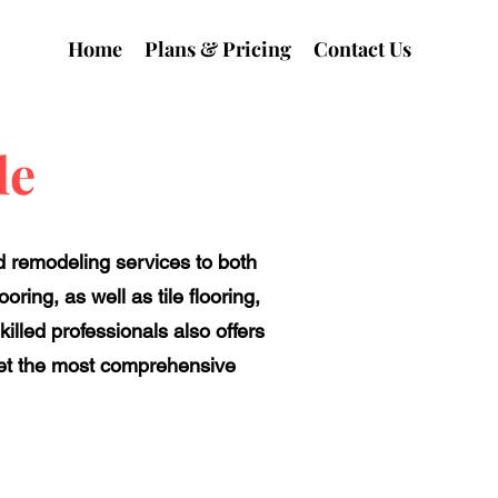
Home
Plans & Pricing
Contact Us
le
nd remodeling services to both
ring, as well as tile flooring,
illed professionals also offers
 get the most comprehensive