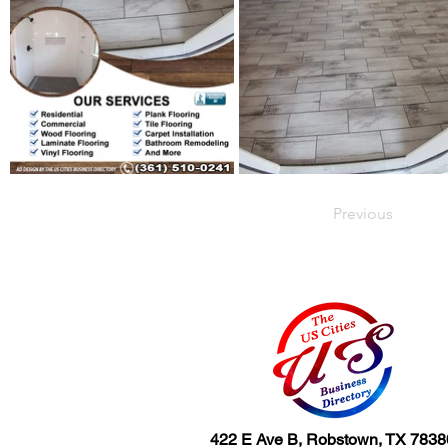
Previous
422 E Ave B, Robstown, TX 7838