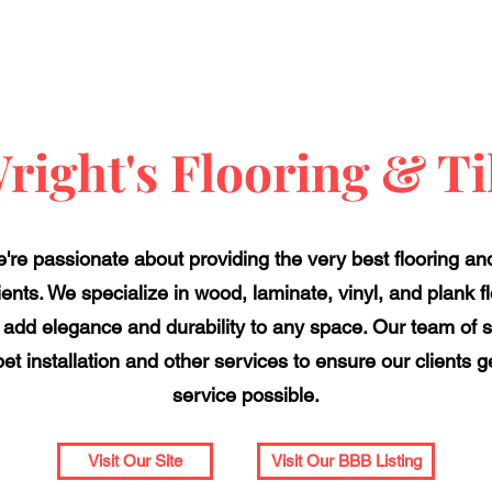
right's Flooring & Ti
we're passionate about providing the very best flooring a
nts. We specialize in wood, laminate, vinyl, and plank floo
 add elegance and durability to any space. Our team of sk
t installation and other services to ensure our clients
service possible.
Visit Our Site
Visit Our BBB Listing